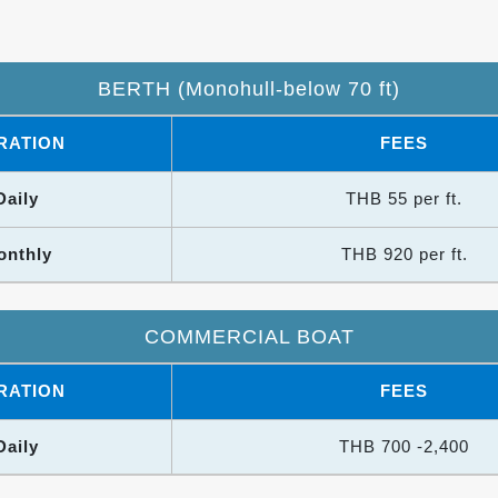
BERTH (Monohull-below 70 ft)
RATION
FEES
Daily
THB 55 per ft.
onthly
THB 920 per ft.
COMMERCIAL BOAT
RATION
FEES
Daily
THB 700 -2,400