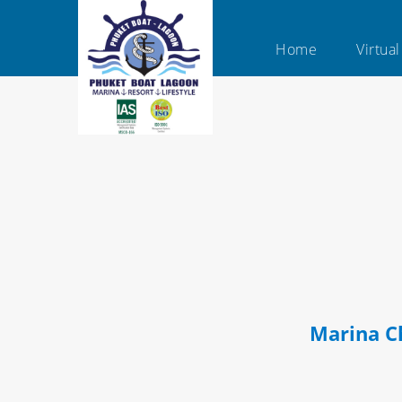
Home
Virtua
Marina C