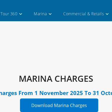
l Tour 360
Marina
Commercial & Retails
MARINA CHARGES
harges From 1 November 2025 To 31 Oct
Download Marina Charges