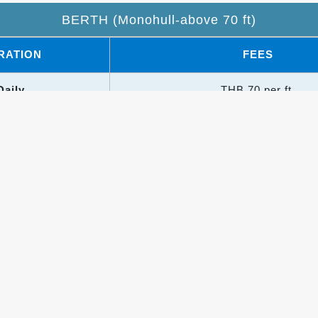
BERTH (Monohull-above 70 ft)
RATION
FEES
Daily
THB 70 per ft.
onthly
THB 1,300 per ft.
Trimarans: +50% surcharge
erths: +30% surcharge
h rates apply to hardstand and dry stack
Utilities & Other Charges
ILITIES
CHARGES