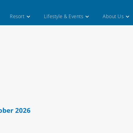
×
Resort
Lifestyle & Events
About Us
ober 2026