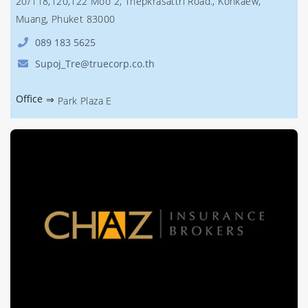
20/118,120,122 Moo 2, Thepkrasattri Road., Kohkaew,
Muang, Phuket 83000
089 183 5625
Supoj_Tre@truecorp.co.th
Office
⇒
Park Plaza E