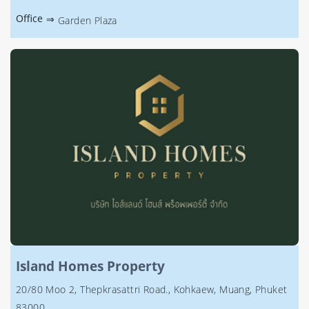
Office
⇒
Garden Plaza
Island Homes Property
20/80 Moo 2, Thepkrasattri Road., Kohkaew, Muang, Phuket
83000