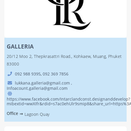
GALLERIA
20/12 Moo 2, Thepkrasattri Road., Kohkaew, Muang, Phuket
83000
092 988 9395
,
092 369 7856
lukkana.galleria@gmail.com ,
Infoacount.galleria@gmail.com
https://www.facebook.com/Intarclandconst.designanddevelop?
mibextid=wwXIfr&rdid=s7ac0ehUlr9smip8&share_url=https
Office
⇒
Lagoon Quay