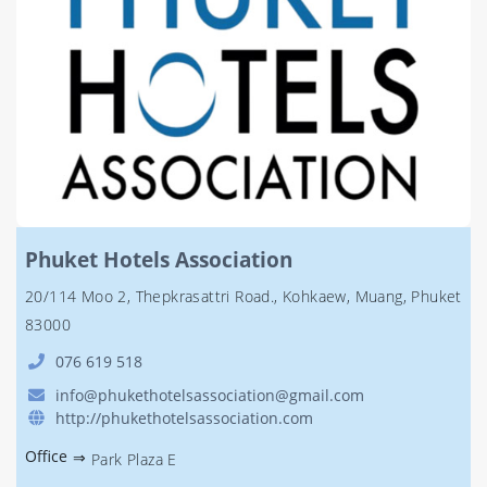
Phuket Hotels Association
20/114 Moo 2, Thepkrasattri Road., Kohkaew, Muang, Phuket
83000
076 619 518
info@phukethotelsassociation@gmail.com
http://phukethotelsassociation.com
Office
⇒
Park Plaza E