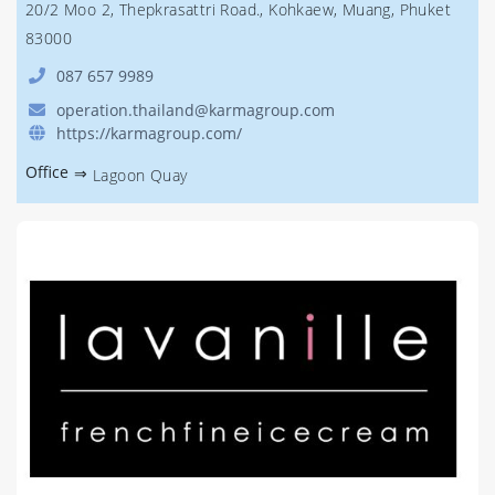
20/2 Moo 2, Thepkrasattri Road., Kohkaew, Muang, Phuket
83000
087 657 9989
operation.thailand@karmagroup.com
https://karmagroup.com/
Office
⇒
Lagoon Quay