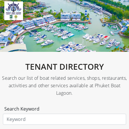
TENANT DIRECTORY
Search our list of boat related services, shops, restaurants,
activities and other services available at Phuket Boat
Lagoon.
Search Keyword