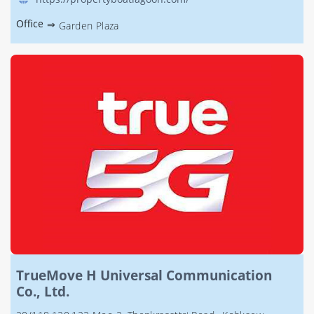
Office
⇒
Garden Plaza
TrueMove H Universal Communication
Co., Ltd.