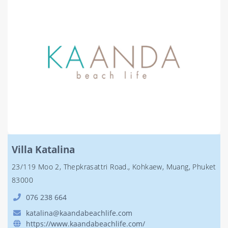
Villa Katalina
23/119 Moo 2, Thepkrasattri Road., Kohkaew, Muang, Phuket
83000
076 238 664
katalina@kaandabeachlife.com
https://www.kaandabeachlife.com/