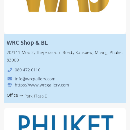
WRC Shop & BL
20/111 Moo 2, Thepkrasattri Road., Kohkaew, Muang, Phuket
83000
089 472 6116
info@wrcgallery.com
https://www.wrcgallery.com
Office
⇒
Park Plaza E