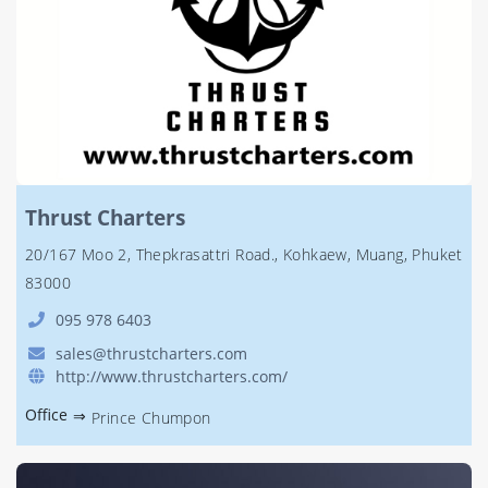
Thrust Charters
20/167 Moo 2, Thepkrasattri Road., Kohkaew, Muang, Phuket
83000
095 978 6403
sales@thrustcharters.com
http://www.thrustcharters.com/
Office
⇒
Prince Chumpon