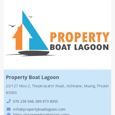
Property Boat Lagoon
23/127 Moo 2, Thepkrasattri Road., Kohkaew, Muang, Phuket
83000
076 238 948
,
089 873 8050
info@propertyboatlagoon.com
https://propertyboatlagoon.com/