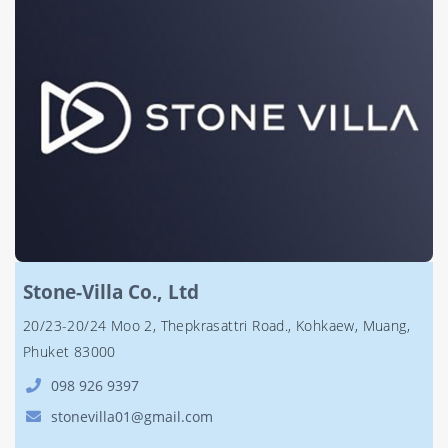
Stone-Villa Co., Ltd
20/23-20/24 Moo 2, Thepkrasattri Road., Kohkaew, Muang,
Phuket 83000
098 926 9397
stonevilla01@gmail.com