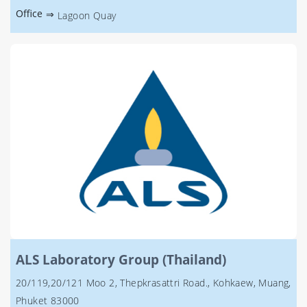
Office
⇒
Lagoon Quay
ALS Laboratory Group (Thailand)
20/119,20/121 Moo 2, Thepkrasattri Road., Kohkaew, Muang,
Phuket 83000