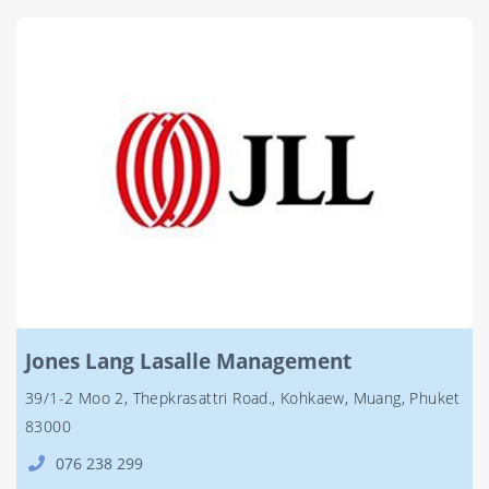
Jones Lang Lasalle Management
39/1-2 Moo 2, Thepkrasattri Road., Kohkaew, Muang, Phuket
83000
076 238 299