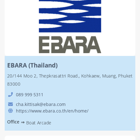
EBARA (Thailand)
20/144 Moo 2, Thepkrasattri Road., Kohkaew, Muang, Phuket
83000
089 999 5311
cha.kittisak@ebara.com
https://www.ebara.co.th/en/home/
Office
⇒
Boat Arcade