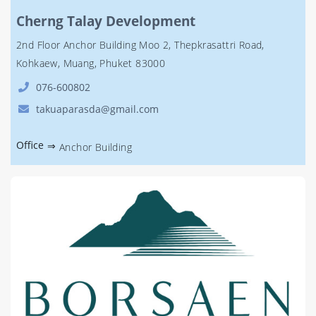
Cherng Talay Development
2nd Floor Anchor Building Moo 2, Thepkrasattri Road,
Kohkaew, Muang, Phuket 83000
076-600802
takuaparasda@gmail.com
Office
⇒
Anchor Building