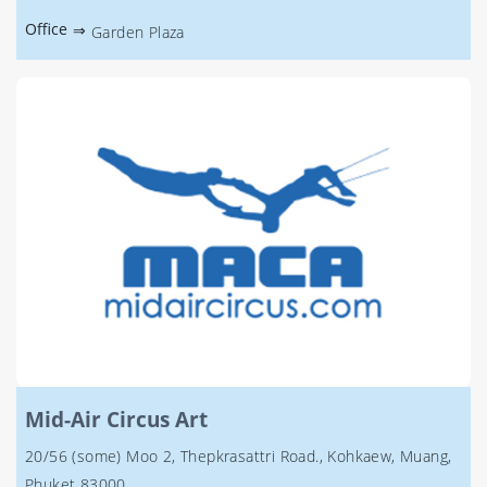
Office
⇒
Garden Plaza
Mid-Air Circus Art
20/56 (some) Moo 2, Thepkrasattri Road., Kohkaew, Muang,
Phuket 83000