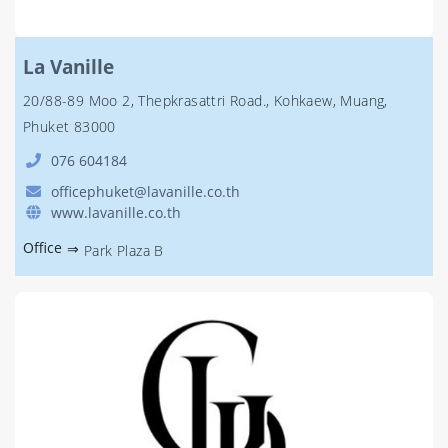
La Vanille
20/88-89 Moo 2, Thepkrasattri Road., Kohkaew, Muang,
Phuket 83000
076 604184
officephuket@lavanille.co.th
www.lavanille.co.th
Office
⇒
Park Plaza B