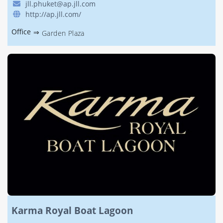
jll.phuket@ap.jll.com
http://ap.jll.com/
Office
⇒
Garden Plaza
Karma Royal Boat Lagoon