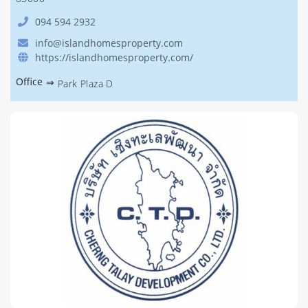
094 594 2932
info@islandhomesproperty.com
https://islandhomesproperty.com/
Office
⇒
Park Plaza D