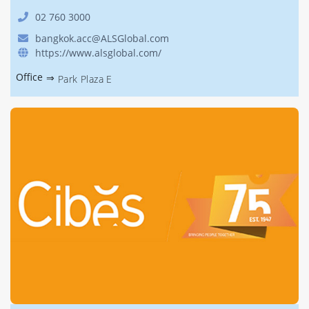
02 760 3000
bangkok.acc@ALSGlobal.com
https://www.alsglobal.com/
Office
⇒
Park Plaza E