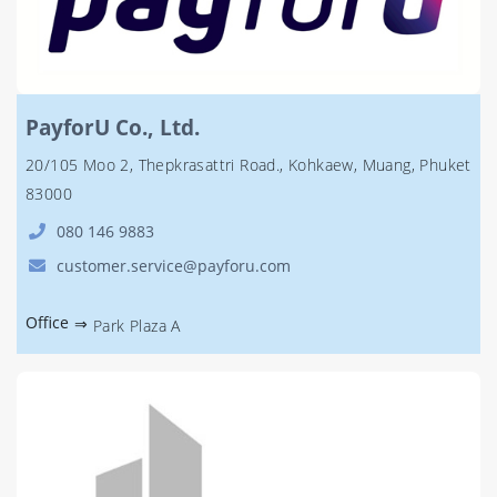
PayforU Co., Ltd.
20/105 Moo 2, Thepkrasattri Road., Kohkaew, Muang, Phuket
83000
080 146 9883
customer.service@payforu.com
Office
⇒
Park Plaza A