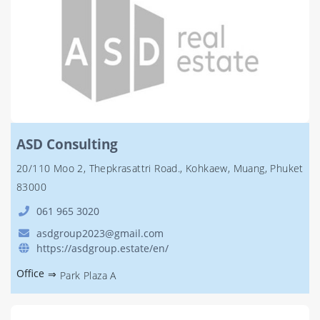
ASD Consulting
20/110 Moo 2, Thepkrasattri Road., Kohkaew, Muang, Phuket
83000
061 965 3020
asdgroup2023@gmail.com
https://asdgroup.estate/en/
Office
⇒
Park Plaza A