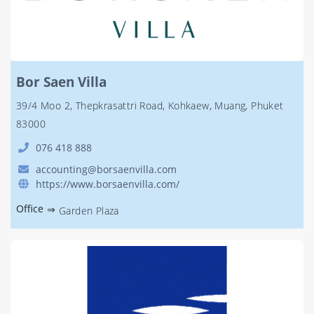
Bor Saen Villa
39/4 Moo 2, Thepkrasattri Road, Kohkaew, Muang, Phuket
83000
076 418 888
accounting@borsaenvilla.com
https://www.borsaenvilla.com/
Office
⇒
Garden Plaza