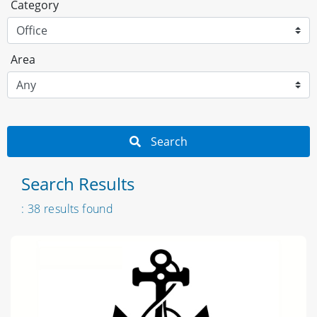
Category
Area
Search
Search Results
: 38 results found