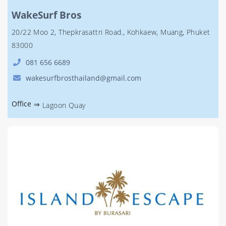
WakeSurf Bros
20/22 Moo 2, Thepkrasattri Road., Kohkaew, Muang, Phuket
83000
081 656 6689
wakesurfbrosthailand@gmail.com
Office
⇒
Lagoon Quay