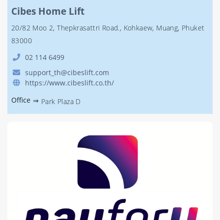
Cibes Home Lift
20/82 Moo 2, Thepkrasattri Road., Kohkaew, Muang, Phuket
83000
02 114 6499
support_th@cibeslift.com
https://www.cibeslift.co.th/
Office
⇒
Park Plaza D