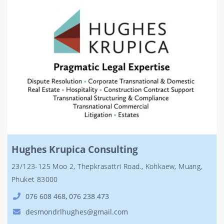
Hughes Krupica Consulting
23/123-125 Moo 2, Thepkrasattri Road., Kohkaew, Muang,
Phuket 83000
076 608 468
,
076 238 473
desmondrlhughes@gmail.com