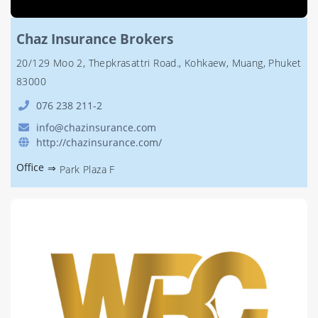
Chaz Insurance Brokers
20/129 Moo 2, Thepkrasattri Road., Kohkaew, Muang, Phuket
83000
076 238 211-2
info@chazinsurance.com
http://chazinsurance.com/
Office
⇒
Park Plaza F