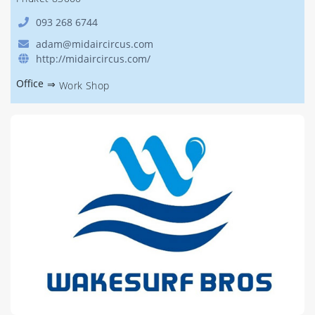
093 268 6744
adam@midaircircus.com
http://midaircircus.com/
Office
⇒
Work Shop