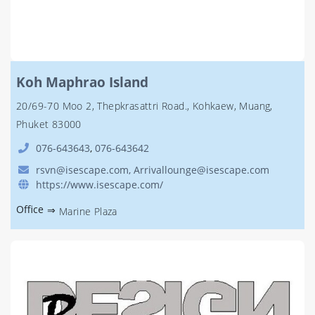
Koh Maphrao Island
20/69-70 Moo 2, Thepkrasattri Road., Kohkaew, Muang,
Phuket 83000
076-643643
,
076-643642
rsvn@isescape.com, Arrivallounge@isescape.com
https://www.isescape.com/
Office
⇒
Marine Plaza