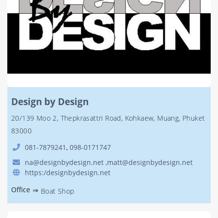
Design by Design
20/139 Moo 2, Thepkrasattri Road, Kohkaew, Muang, Phuket
83000
081-7879241
,
098-0171747
na@designbydesign.net ,matt@designbydesign.net
https:/designbydesign.net
Office
⇒
Boat Shop