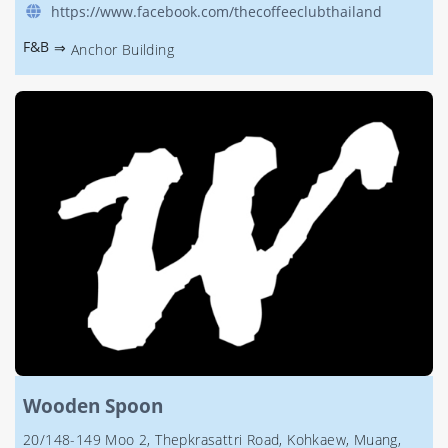
https://www.facebook.com/thecoffeeclubthailand
F&B
⇒
Anchor Building
Wooden Spoon
20/148-149 Moo 2, Thepkrasattri Road, Kohkaew, Muang,