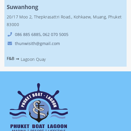
Suwanhong
20/17 Moo 2, Thepkrasattri Road., Kohkaew, Muang, Phuket
83000
086 885 6885
,
062 070 5005
thunwisith@gmail.com
F&B
⇒
Lagoon Quay