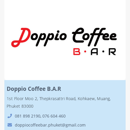
Doppio Coffee B.A.R
1st Floor Moo 2, Thepkrasattri Road, Kohkaew, Muang,
Phuket 83000
081 898 2190
,
076 604 460
doppiocoffeebar.phuket@gmail.com