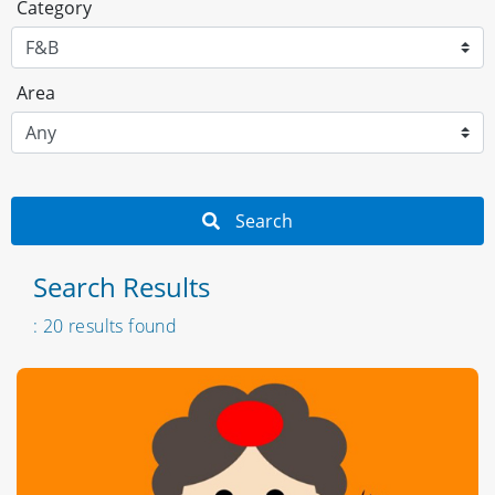
Category
Area
Search
Search Results
: 20 results found