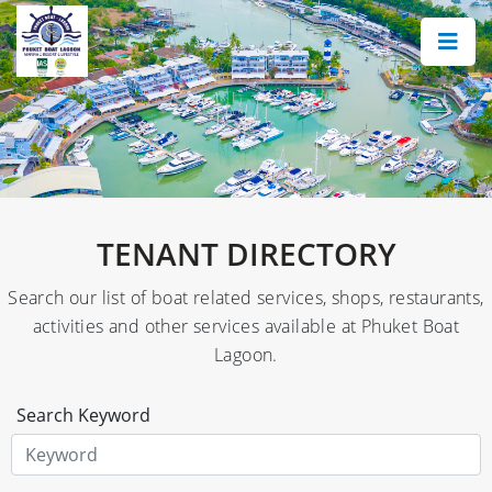
×
TENANT DIRECTORY
Search our list of boat related services, shops, restaurants,
activities and other services available at Phuket Boat
Lagoon.
Search Keyword