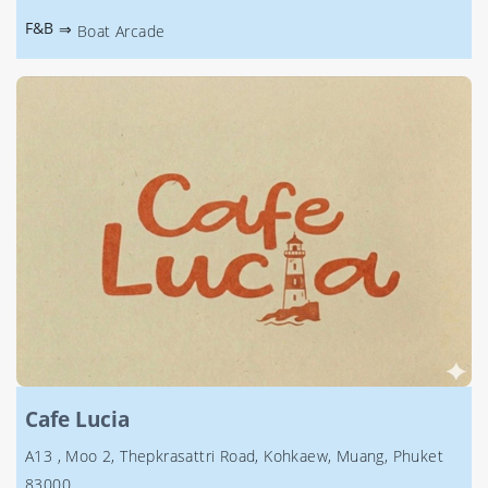
F&B
⇒
Boat Arcade
Cafe Lucia
A13 , Moo 2, Thepkrasattri Road, Kohkaew, Muang, Phuket
83000