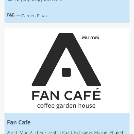
F&B
⇒
Garden Plaza
Fan Cafe
20/40 Moo 2, Thepkrasattri Road, Kohkaew, Muang, Phuket