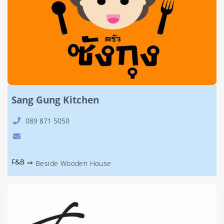
Sang Gung Kitchen
089 871 5050
F&B
⇒
Beside Wooden House