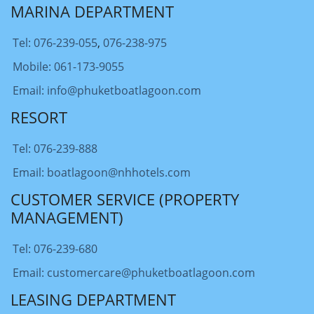
MARINA DEPARTMENT
Tel: 076-239-055
,
076-238-975
Mobile: 061-173-9055
Email: info@phuketboatlagoon.com
RESORT
Tel: 076-239-888
Email: boatlagoon@nhhotels.com
CUSTOMER SERVICE (PROPERTY
MANAGEMENT)
Tel: 076-239-680
Email: customercare@phuketboatlagoon.com
LEASING DEPARTMENT