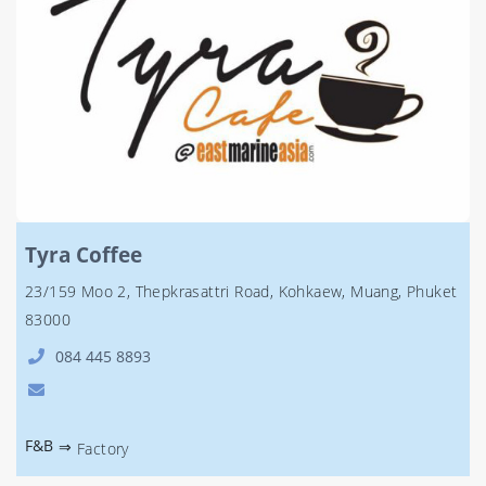
Tyra Coffee
23/159 Moo 2, Thepkrasattri Road, Kohkaew, Muang, Phuket
83000
084 445 8893
F&B
⇒
Factory