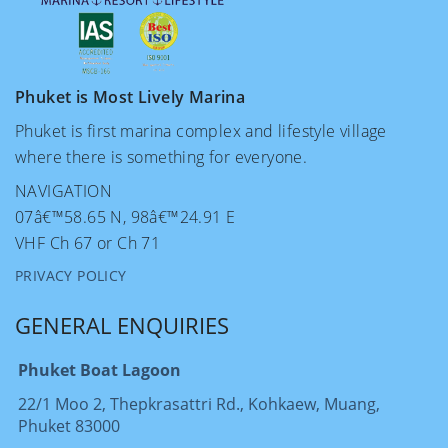
Phuket is Most Lively Marina
Phuket is first marina complex and lifestyle village
where there is something for everyone.
NAVIGATION
07â€™58.65 N, 98â€™24.91 E
VHF Ch 67 or Ch 71
PRIVACY POLICY
GENERAL ENQUIRIES
Phuket Boat Lagoon
22/1 Moo 2, Thepkrasattri Rd., Kohkaew, Muang,
Phuket 83000