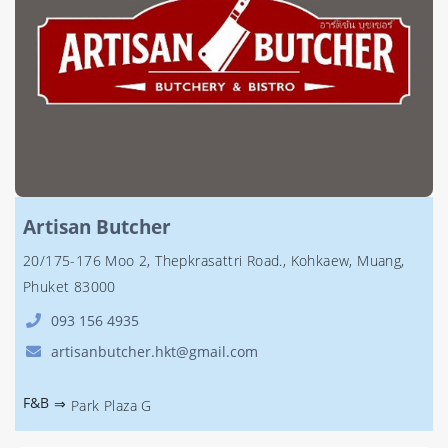
Artisan Butcher
20/175-176 Moo 2, Thepkrasattri Road., Kohkaew, Muang,
Phuket 83000
093 156 4935
artisanbutcher.hkt@gmail.com
F&B
⇒
Park Plaza G