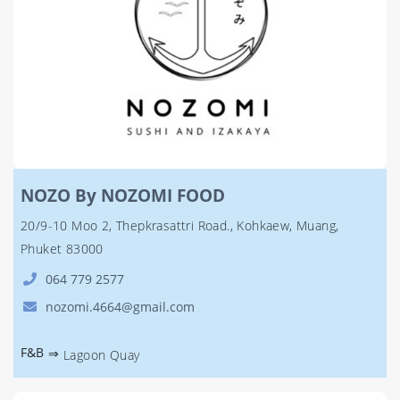
NOZO By NOZOMI FOOD
20/9-10 Moo 2, Thepkrasattri Road., Kohkaew, Muang,
Phuket 83000
064 779 2577
nozomi.4664@gmail.com
F&B
⇒
Lagoon Quay