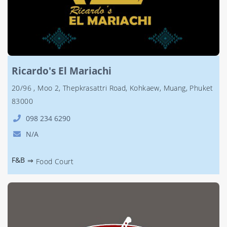
Ricardo's El Mariachi
20/96 , Moo 2, Thepkrasattri Road, Kohkaew, Muang, Phuket
83000
098 234 6290
N/A
F&B
⇒
Food Court