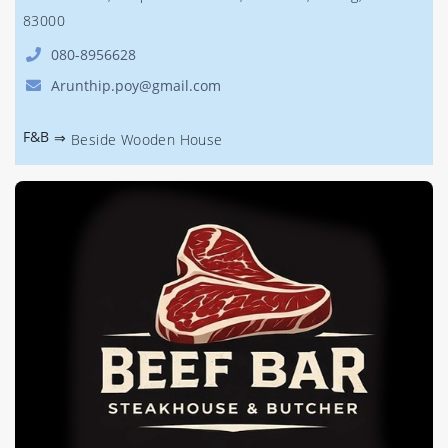
83000
080-8956628
Arunthip.poy@gmail.com
F&B
⇒
Beside Wooden House