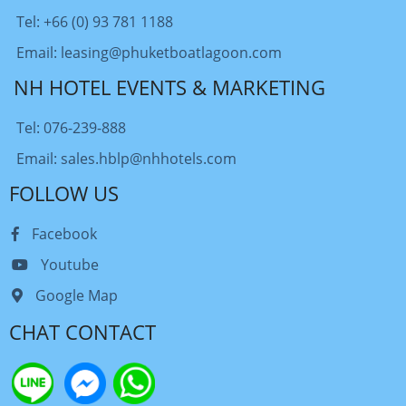
Tel: +66 (0) 93 781 1188
Email: leasing@phuketboatlagoon.com
NH HOTEL EVENTS & MARKETING
Tel: 076-239-888
Email: sales.hblp@nhhotels.com
FOLLOW US
Facebook
Youtube
Google Map
CHAT CONTACT