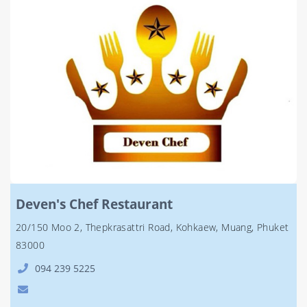
Deven's Chef Restaurant
20/150 Moo 2, Thepkrasattri Road, Kohkaew, Muang, Phuket
83000
094 239 5225