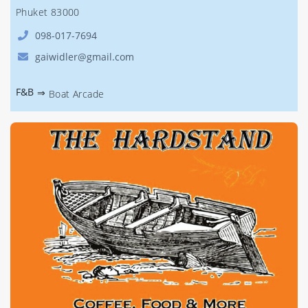
Phuket 83000
098-017-7694
gaiwidler@gmail.com
F&B
⇒
Boat Arcade