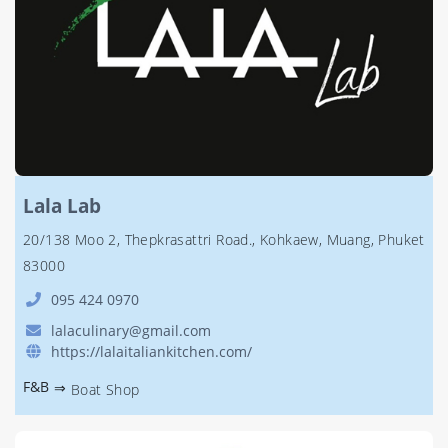
Lala Lab
20/138 Moo 2, Thepkrasattri Road., Kohkaew, Muang, Phuket
83000
095 424 0970
lalaculinary@gmail.com
https://lalaitaliankitchen.com/
F&B
⇒
Boat Shop