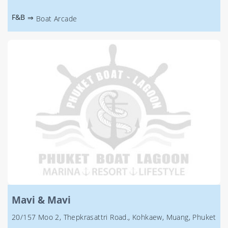
F&B
⇒
Boat Arcade
Mavi & Mavi
20/157 Moo 2, Thepkrasattri Road., Kohkaew, Muang, Phuket