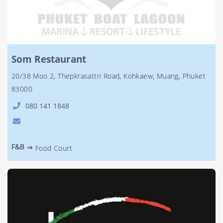
Som Restaurant
20/38 Moo 2, Thepkrasattri Road, Kohkaew, Muang, Phuket
83000
080 141 1848
F&B
⇒
Food Court