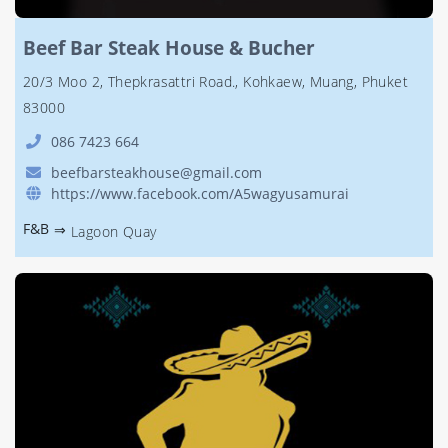
Beef Bar Steak House & Bucher
20/3 Moo 2, Thepkrasattri Road., Kohkaew, Muang, Phuket
83000
086 7423 664
beefbarsteakhouse@gmail.com
https://www.facebook.com/A5wagyusamurai
F&B
⇒
Lagoon Quay