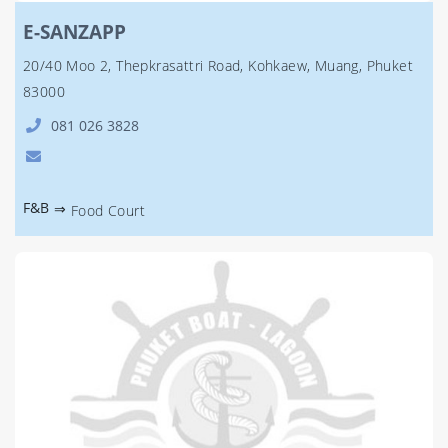
E-SANZAPP
20/40 Moo 2, Thepkrasattri Road, Kohkaew, Muang, Phuket
83000
081 026 3828
F&B
⇒
Food Court