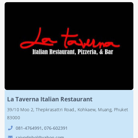
La Taverna Italian Restaurant
39/10 Moo 2, Thepkrasattri Road., Kohkaew, Muang, Phuket
83000
081-4764991
,
076-602391
raiyodphol@yahoo.com