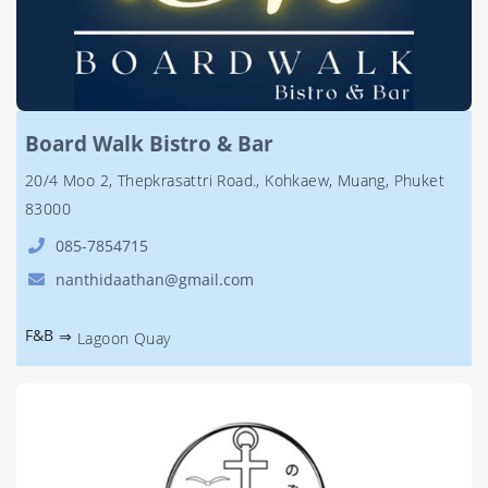
Board Walk Bistro & Bar
20/4 Moo 2, Thepkrasattri Road., Kohkaew, Muang, Phuket
83000
085-7854715
nanthidaathan@gmail.com
F&B
⇒
Lagoon Quay