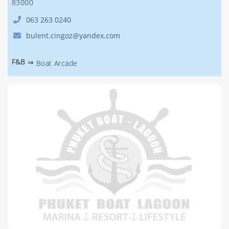
83000
063 263 0240
bulent.cingoz@yandex.com
F&B
⇒
Boat Arcade