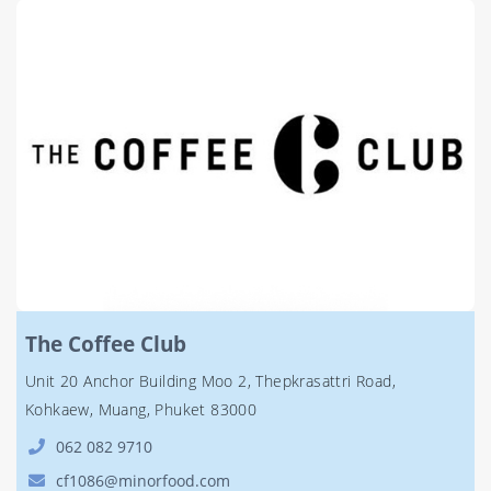
The Coffee Club
Unit 20 Anchor Building Moo 2, Thepkrasattri Road,
Kohkaew, Muang, Phuket 83000
062 082 9710
cf1086@minorfood.com