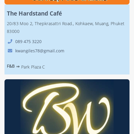
The Hardstand Café
20/83 Moo 2, Thepkrasattri Road., Kohkaew, Muang, Phuket
83000
089 475 3220
kwangiles78@gmail.com
F&B
⇒
Park Plaza C