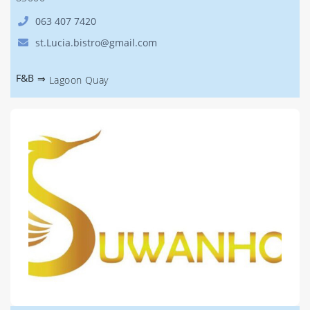
063 407 7420
st.Lucia.bistro@gmail.com
F&B
⇒
Lagoon Quay